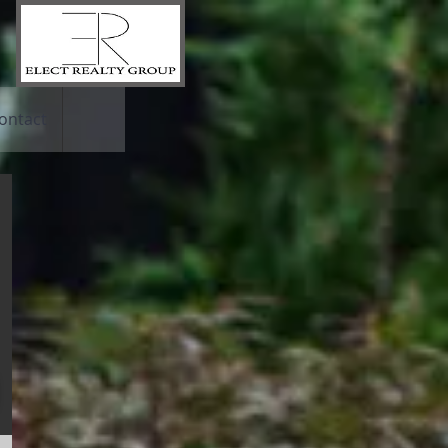
ontact