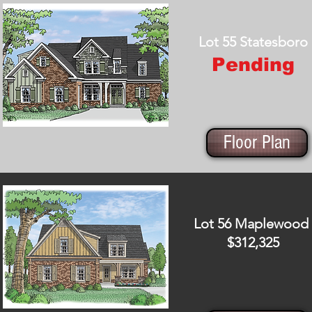
Lot 55 Statesboro
Pending
Floor Plan
Lot 56 Maplewood
$312,325