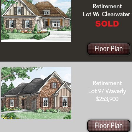
Retirement
Lot 96 Clearwater
SOLD
Floor Plan
Retirement
Lot 97 Waverly
$253,900
Floor Plan