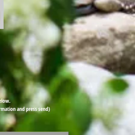
Below.
rmation and press send)