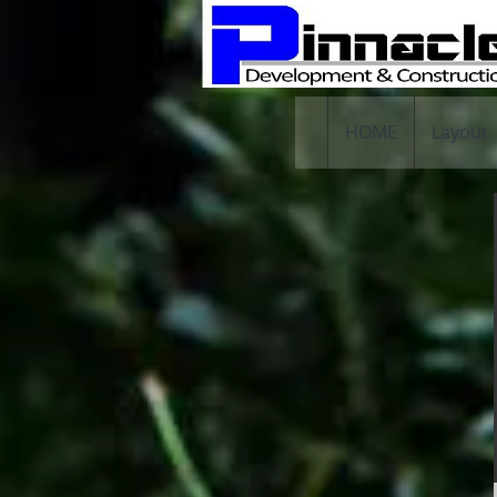
HOME
Layout