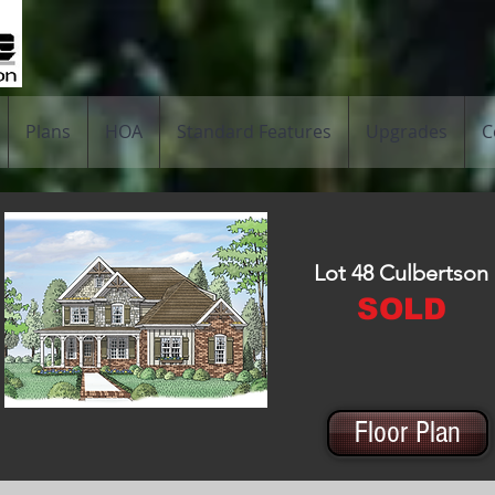
Plans
HOA
Standard Features
Upgrades
C
Lot 48 Culbertson
SOLD
Floor Plan