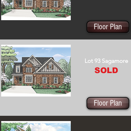
Floor Plan
Lot 93 Sagamore
SOLD
Floor Plan