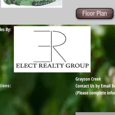
Floor Plan
les By:
Grayson Creek
tions:
Contact Us by Email 
(Please complete info