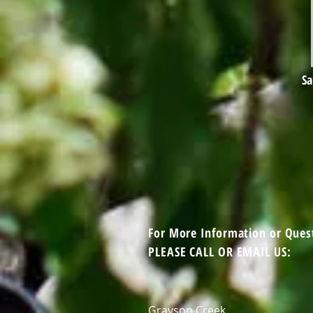
Sa
For More Information or Ques
PLEASE CALL OR EMAIL US:
Grayson Creek