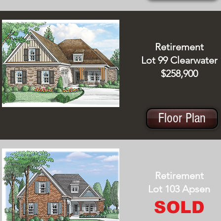
Retirement
Lot 99 Clearwater
$258,900
Floor Plan
Retirement
Lot 103 Apsen
SOLD