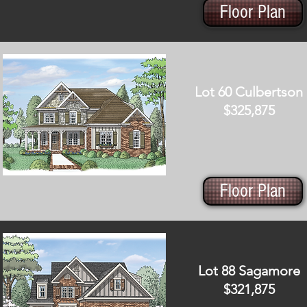
Floor Plan
Lot 60 Culbertson
$325,875
Floor Plan
Lot 88 Sagamore
$321,875